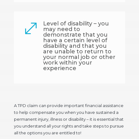
Level of disability – you
.
may need to
demonstrate that you
have a certain level of
disability and that you
are unable to return to
your normal job or other
work within your
experience
A TPD claim can provide important financial assistance
to help compensate you when you have sustained a
permanent injury, illness or disability – it is essential that
you understand all your rights and take steps to pursue
all the options you are entitled to!