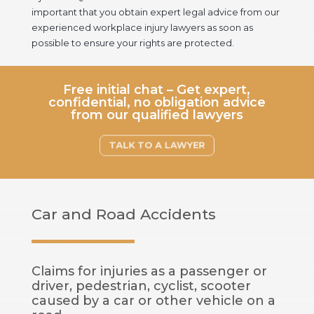
important that you obtain expert legal advice from our
experienced workplace injury lawyers as soon as
possible to ensure your rights are protected.
Free initial chat – Get expert,
confidential, no obligation advice
from our qualified lawyers
TALK TO A LAWYER
Car and Road Accidents
Claims for injuries as a passenger or
driver, pedestrian, cyclist, scooter
caused by a car or other vehicle on a