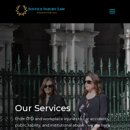
Our Services
From TPD and workplace injuries to car accidents,
public liability, and institutional abuse - we are here