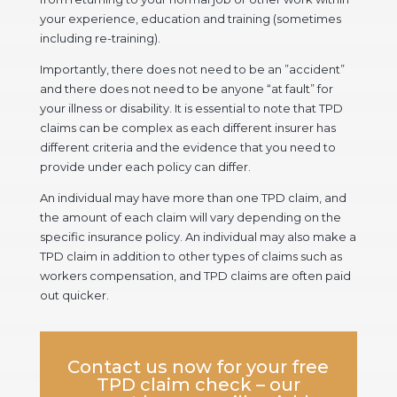
your experience, education and training (sometimes
including re-training).
Importantly, there does not need to be an ”accident”
and there does not need to be anyone “at fault” for
your illness or disability. It is essential to note that TPD
claims can be complex as each different insurer has
different criteria and the evidence that you need to
provide under each policy can differ.
An individual may have more than one TPD claim, and
the amount of each claim will vary depending on the
specific insurance policy. An individual may also make a
TPD claim in addition to other types of claims such as
workers compensation, and TPD claims are often paid
out quicker.
Contact us
now for your free
TPD claim check – our