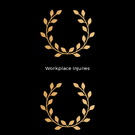
Workplace Injuries