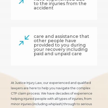
to the injuries from the
accident
care and assistance that
/
other people have
provided to you during
your recovery including
paid and unpaid care
At Justice Injury Law, our experienced and qualified
lawyers are here to help you navigate the complex
CTP claim process. We have decades of experience
helping injured people with all types of injuries, from
minor injuries (including whiplash) through to serious