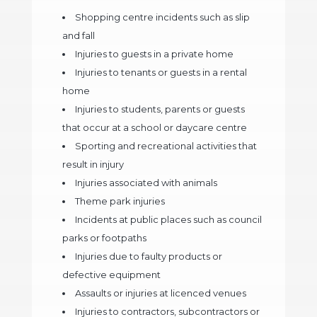
Shopping centre incidents such as slip
and fall
Injuries to guests in a private home
Injuries to tenants or guests in a rental
home
Injuries to students, parents or guests
that occur at a school or daycare centre
Sporting and recreational activities that
result in injury
Injuries associated with animals
Theme park injuries
Incidents at public places such as council
parks or footpaths
Injuries due to faulty products or
defective equipment
Assaults or injuries at licenced venues
Injuries to contractors, subcontractors or