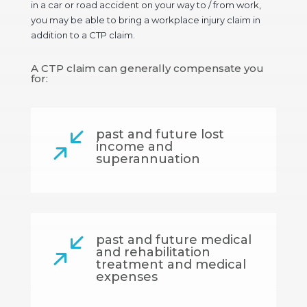
in a car or road accident on your way to / from work,
you may be able to bring a workplace injury claim in
addition to a CTP claim.
A CTP claim can generally compensate you
for:
past and future lost
/
income and
superannuation
past and future medical
/
and rehabilitation
treatment and medical
expenses