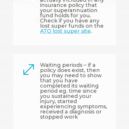
actually included in any
insurance policy that
your superannuation
fund holds for you.
Check if you have any
lost super funds on the
ATO lost super site
.
Waiting periods – if a
.
policy does exist, then
you may need to show
that you have
completed its waiting
period eg. time since
you sustained your
injury, started
experiencing symptoms,
received a diagnosis or
stopped work