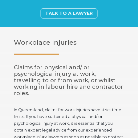
TALK TO A LAWYER
Workplace Injuries
Claims for physical and/ or
psychological injury at work,
travelling to or from work, or whilst
working in labour hire and contractor
roles.
In Queensland, claims for work injuries have strict time
limits. If you have sustained a physical and/ or
psychological injury at work, it is essential that you
obtain expert legal advice from our experienced
workplace injury lawyers as soon as possible to protect