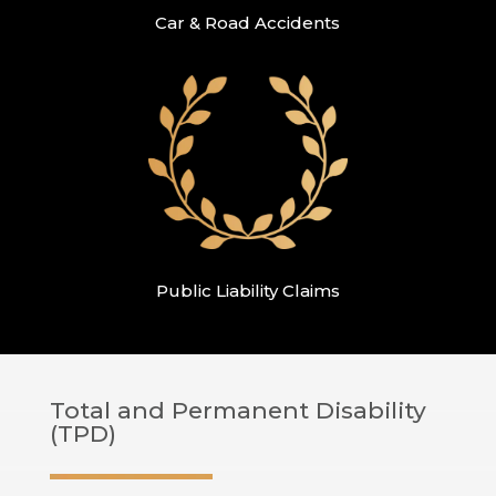
Car & Road Accidents
Public Liability Claims
Total and Permanent Disability
(TPD)