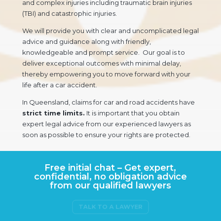
and complex injuries including traumatic brain injuries
(TBI) and catastrophic injuries.
We will provide you with clear and uncomplicated legal
advice and guidance along with friendly,
knowledgeable and prompt service. Our goal is to
deliver exceptional outcomes with minimal delay,
thereby empowering you to move forward with your
life after a car accident.
In Queensland, claims for car and road accidents have
strict time limits.
It is important that you obtain
expert legal advice from our experienced lawyers as
soon as possible to ensure your rights are protected.
Free initial chat – Get expert,
confidential, no obligation advice
from our qualified lawyers
TALK TO A LAWYER