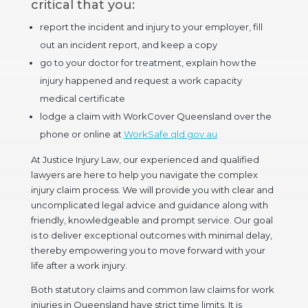
critical that you:
report the incident and injury to your employer, fill
out an incident report, and keep a copy
go to your doctor for treatment, explain how the
injury happened and request a work capacity
medical certificate
lodge a claim with WorkCover Queensland over the
phone or online at
WorkSafe.qld.gov.au
At Justice Injury Law, our experienced and qualified
lawyers are here to help you navigate the complex
injury claim process. We will provide you with clear and
uncomplicated legal advice and guidance along with
friendly, knowledgeable and prompt service. Our goal
is to deliver exceptional outcomes with minimal delay,
thereby empowering you to move forward with your
life after a work injury.
Both statutory claims and common law claims for work
injuries in Queensland have strict time limits. It is