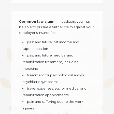
Common law claim
– in addition, you may
be able to pursue a further claim against your
employer’s insurer for:
past and future lost income and
superannuation
past and future medical and
rehabilitation treatment, including
medicine
treatment for psychological and/or
psychiatric symptoms
travel expenses, eg. for medical and
rehabilitation appointments
pain and suffering due to the work
injuries