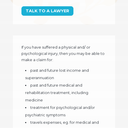
TALK TO A LAWYER
If you have suffered a physical and/ or
psychological injury, then you may be able to
make a claim for:
past and future lost income and
superannuation
past and future medical and
rehabilitation treatment, including
medicine
treatment for psychological and/or
psychiatric symptoms
travels expenses, eg. for medical and