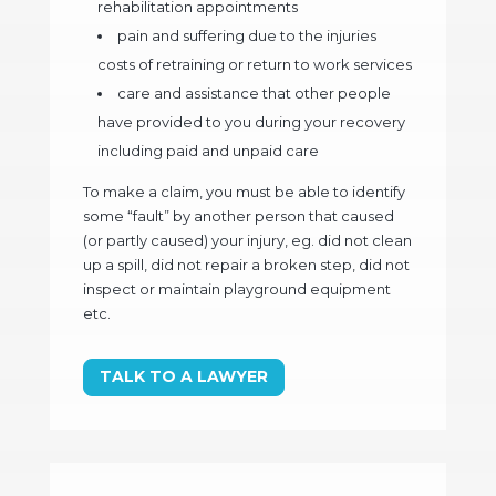
rehabilitation appointments
pain and suffering due to the injuries
costs of retraining or return to work services
care and assistance that other people
have provided to you during your recovery
including paid and unpaid care
To make a claim, you must be able to identify
some “fault” by another person that caused
(or partly caused) your injury, eg. did not clean
up a spill, did not repair a broken step, did not
inspect or maintain playground equipment
etc.
TALK TO A LAWYER