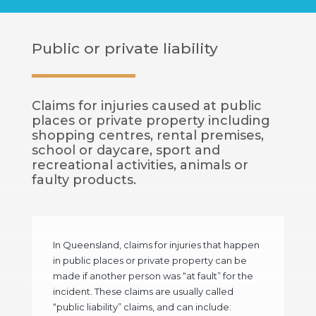
Public or private liability
Claims for injuries caused at public
places or private property including
shopping centres, rental premises,
school or daycare, sport and
recreational activities, animals or
faulty products.
In Queensland, claims for injuries that happen
in public places or private property can be
made if another person was “at fault” for the
incident. These claims are usually called
“public liability” claims, and can include: