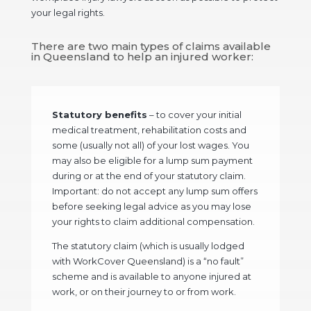
your legal rights.
There are two main types of claims available
in Queensland to help an injured worker:
Statutory benefits
– to cover your initial
medical treatment, rehabilitation costs and
some (usually not all) of your lost wages. You
may also be eligible for a lump sum payment
during or at the end of your statutory claim.
Important
: do not accept any lump sum offers
before seeking legal advice as you may lose
your rights to claim additional compensation.
The statutory claim (which is usually lodged
with WorkCover Queensland) is a “no fault”
scheme and is available to anyone injured at
work, or on their journey to or from work.