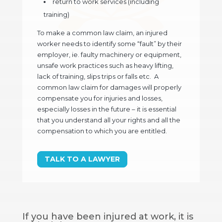
return to work services (including
training)
To make a common law claim, an injured
worker needs to identify some “fault” by their
employer, ie. faulty machinery or equipment,
unsafe work practices such as heavy lifting,
lack of training, slips trips or falls etc. A
common law claim for damages will properly
compensate you for injuries and losses,
especially losses in the future – it is essential
that you understand all your rights and all the
compensation to which you are entitled.
TALK TO A LAWYER
If you have been injured at work, it is