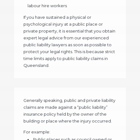
labour hire workers
If you have sustained a physical or
psychological injury at a public place or
private property, it is essential that you obtain
expert legal advice from our experienced
public liability lawyers as soon as possible to
protect your legal rights. This is because strict
time limits apply to public liability claims in
Queensland.
Generally speaking, public and private liability
claims are made against a “public liability”
insurance policy held by the owner of the
building or place where the injury occurred.
For example:
Public places such as council owned or