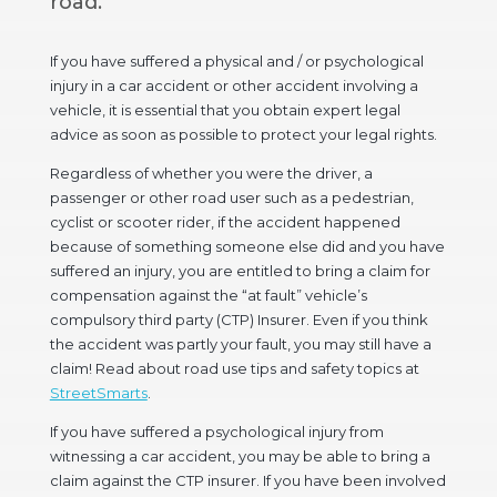
road.
If you have suffered a physical and / or psychological
injury in a car accident or other accident involving a
vehicle, it is essential that you obtain expert legal
advice as soon as possible to protect your legal rights.
Regardless of whether you were the driver, a
passenger or other road user such as a pedestrian,
cyclist or scooter rider, if the accident happened
because of something someone else did and you have
suffered an injury, you are entitled to bring a claim for
compensation against the “at fault” vehicle’s
compulsory third party (CTP) Insurer. Even if you think
the accident was partly your fault, you may still have a
claim! Read about road use tips and safety topics at
StreetSmarts
.
If you have suffered a psychological injury from
witnessing a car accident, you may be able to bring a
claim against the CTP insurer. If you have been involved