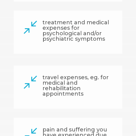
treatment and medical
/
expenses for
psychological and/or
psychiatric symptoms
travel expenses, eg. for
/
medical and
rehabilitation
appointments
pain and suffering you
/
have experienced due