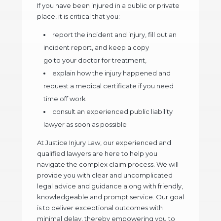
If you have been injured in a public or private
place, it is critical that you:
report the incident and injury, fill out an
incident report, and keep a copy
go to your doctor for treatment,
explain how the injury happened and
request a medical certificate if you need
time off work
consult an experienced public liability
lawyer as soon as possible
At Justice Injury Law, our experienced and
qualified lawyers are here to help you
navigate the complex claim process. We will
provide you with clear and uncomplicated
legal advice and guidance along with friendly,
knowledgeable and prompt service. Our goal
is to deliver exceptional outcomes with
minimal delay, thereby empowering you to