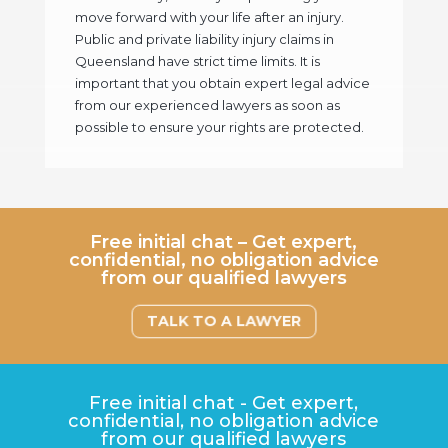
move forward with your life after an injury.
Public and private liability injury claims in
Queensland have strict time limits. It is
important that you obtain expert legal advice
from our experienced lawyers as soon as
possible to ensure your rights are protected.
Free initial chat – Get expert,
confidential, no obligation advice
from our qualified lawyers
TALK TO A LAWYER
Free initial chat - Get expert,
confidential, no obligation advice
from our qualified lawyers