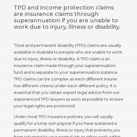
TPD and income protection claims
are insurance claims through
superannuation if you are unable to
work due to injury, illness or disability.
‘Total and permanent disability (TPD) claims are usually
available in Australia to people who are unable to work
due to injury, illness or disability. A TPD claim is an
insurance claim made through your superannuation
fund and is separate to your superannuation balance.
TPD claims can be complex as each different insurer
has different criteria under each different policy. It is
essential that you obtain expert legal advice from our
experienced TPD lawyers as soon as possible to ensure
your legal rights are protected.
Under most TPD insurance policies, you will usually
qualify for a lump sum payout if you have sustained a
permanent disability, illness or injury that prevents you
from returning to your normal job or other work within