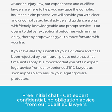
At Justice Injury Law, our experienced and qualified
lawyers are here to help you navigate the complex
insurance claim process. We will provide you with clear
and uncomplicated legal advice and guidance along
with friendly, knowledgeable and prompt service. Our
goal is to deliver exceptional outcomes with minimal
delay, thereby empowering you to move forward with
your life.
If you have already submitted your TPD claim and it has
been rejected by the insurer, please note that strict
time limits apply. It is important that you obtain expert
legal advice from our experienced TPD lawyers as
soon as possible to ensure your legal rights are
protected.
Free initial chat - Get expert,
confidential, no obligation advice
from our qualified lawyers