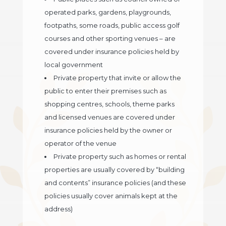
operated parks, gardens, playgrounds,
footpaths, some roads, public access golf
courses and other sporting venues – are
covered under insurance policies held by
local government
Private property that invite or allow the
public to enter their premises such as
shopping centres, schools, theme parks
and licensed venues are covered under
insurance policies held by the owner or
operator of the venue
Private property such as homes or rental
properties are usually covered by “building
and contents” insurance policies (and these
policies usually cover animals kept at the
address)