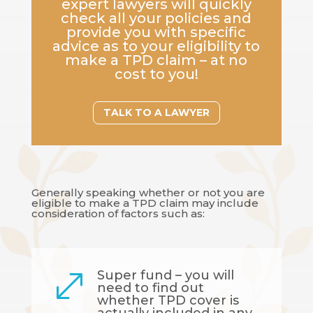
expert lawyers will quickly
check all your policies and
provide you with specific
advice as to your eligibility to
make a TPD claim – at no
cost to you!
TALK TO A LAWYER
Generally speaking whether or not you are
eligible to make a TPD claim may include
consideration of factors such as:
Super fund – you will
.
need to find out
whether TPD cover is