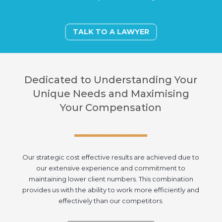
TALK TO A LAWYER
Dedicated to Understanding Your
Unique Needs and Maximising
Your Compensation
Our strategic cost effective results are achieved due to
our extensive experience and commitment to
maintaining lower client numbers. This combination
provides us with the ability to work more efficiently and
effectively than our competitors.