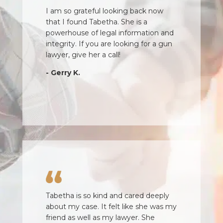
I cannot thank Amy enough for her
help and guidance. She was quick to
respond, knowledgeable and friendly.
She gave me frank advice and
encouraged me to stay strong. I was
very happy with the outcome of my
case!
- Simon S.
Tabetha is so kind and cared deeply
about my case. It felt like she was my
friend as well as my lawyer. She