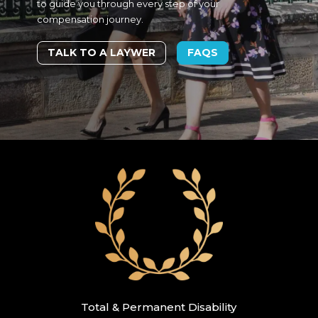
to guide you through every step of your
compensation journey.
TALK TO A LAYWER
FAQS
Total & Permanent Disability