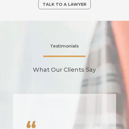
TALK TO A LAWYER
Testimonials
What Our Clients Say