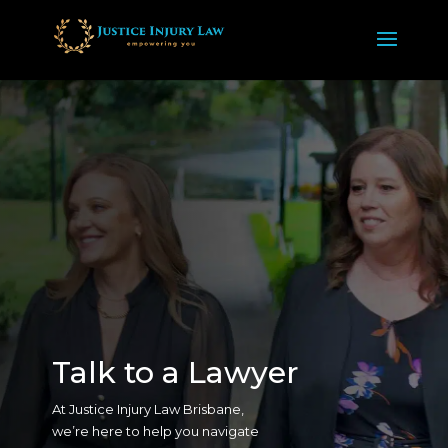
Talk to a Lawyer
At Justice Injury Law Brisbane,
we’re here to help you navigate