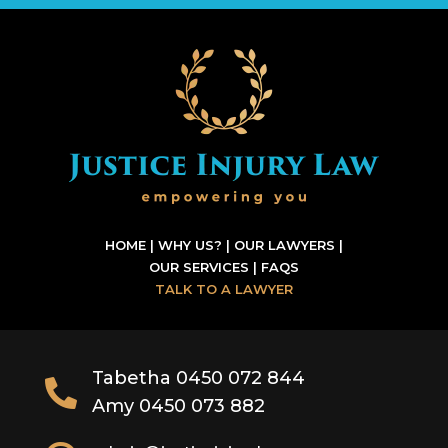
HOME
|
WHY US?
|
OUR LAWYERS
|
OUR SERVICES
|
FAQS
TALK TO A LAWYER
Tabetha 0450 072 844

Amy 0450 073 882