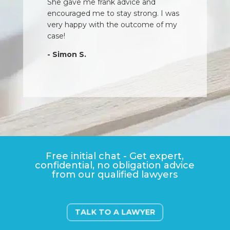
She gave me frank advice and
encouraged me to stay strong. I was
very happy with the outcome of my
case!
- Simon S.
Free initial chat - Get expert,
confidential, no obligation advice
from our qualified lawyers
TALK TO A LAWYER