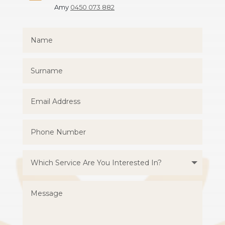
Amy
0450 073 882