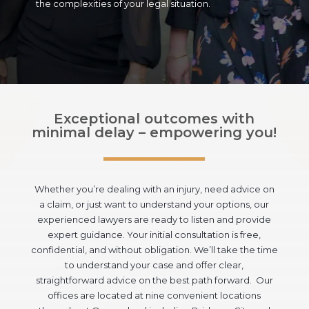
the complexities of your legal situation.
Exceptional outcomes with
minimal delay – empowering you!
Whether you’re dealing with an injury, need advice on
a claim, or just want to understand your options, our
experienced lawyers are ready to listen and provide
expert guidance. Your initial consultation is free,
confidential, and without obligation. We’ll take the time
to understand your case and offer clear,
straightforward advice on the best path forward. Our
offices are located at nine convenient locations