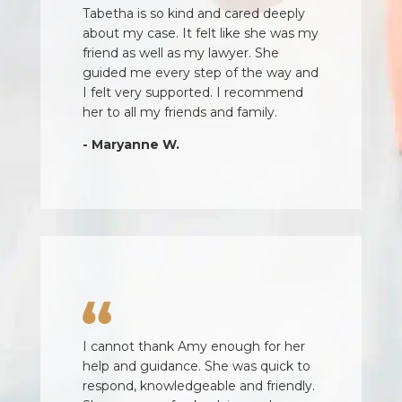
Tabetha is so kind and cared deeply
about my case. It felt like she was my
friend as well as my lawyer. She
guided me every step of the way and
I felt very supported. I recommend
her to all my friends and family.
- Maryanne W.
I cannot thank Amy enough for her
help and guidance. She was quick to
respond, knowledgeable and friendly.