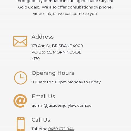
throughout Queensland including Brisbane City and
Gold Coast. We also offer consultations by phone,
video link, or we can come to you!
Address

179 Ann St, BRISBANE 4000
PO Box 55, MORNINGSIDE
4170
Opening Hours
}
9.00am to 5.00pm Monday to Friday
Email Us

admin@justiceinjurylaw.com.au
Call Us

Tabetha
0450 072 844