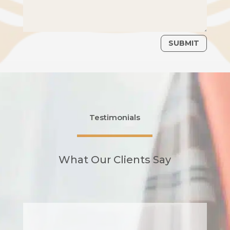
SUBMIT
Testimonials
What Our Clients Say