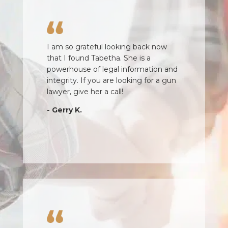
I am so grateful looking back now
that I found Tabetha. She is a
powerhouse of legal information and
integrity. If you are looking for a gun
lawyer, give her a call!
- Gerry K.